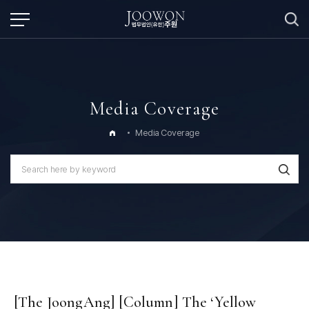
Media Coverage
Media Coverage
[The JoongAng] [Column] The ‘Yellow