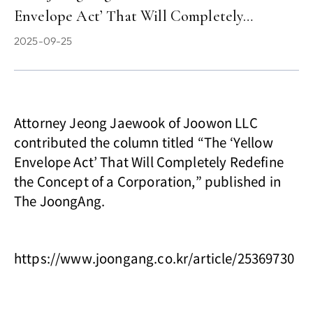
Envelope Act’ That Will Completely…
2025-09-25
Attorney Jeong Jaewook of Joowon LLC
contributed the column titled “The ‘Yellow
Envelope Act’ That Will Completely Redefine
the Concept of a Corporation,” published in
The JoongAng.
https://www.joongang.co.kr/article/25369730